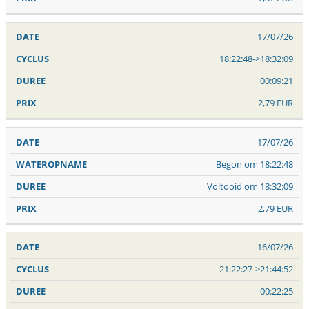
17/07/26
18:22:48->18:32:09
00:09:21
2,79 EUR
17/07/26
Begon om 18:22:48
Voltooid om 18:32:09
2,79 EUR
16/07/26
21:22:27->21:44:52
00:22:25