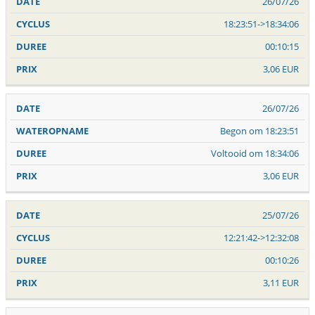
26/07/26
18:23:51->18:34:06
00:10:15
3,06 EUR
26/07/26
Begon om 18:23:51
Voltooid om 18:34:06
3,06 EUR
25/07/26
12:21:42->12:32:08
00:10:26
3,11 EUR