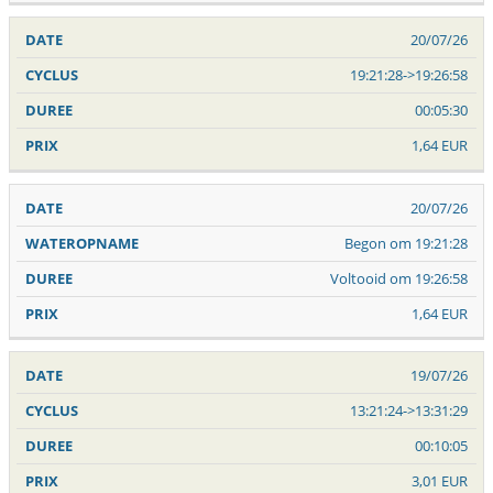
20/07/26
19:21:28->19:26:58
00:05:30
1,64 EUR
20/07/26
Begon om 19:21:28
Voltooid om 19:26:58
1,64 EUR
19/07/26
13:21:24->13:31:29
00:10:05
3,01 EUR