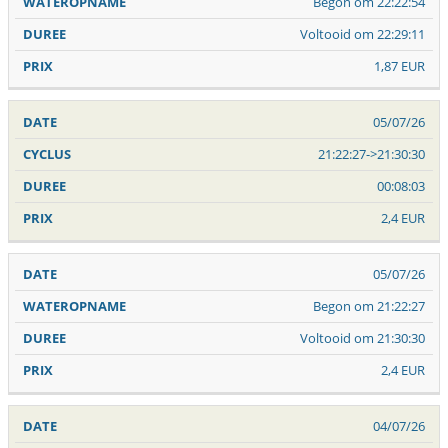
Begon om 22:22:54
Voltooid om 22:29:11
1,87 EUR
05/07/26
21:22:27->21:30:30
00:08:03
2,4 EUR
05/07/26
Begon om 21:22:27
Voltooid om 21:30:30
2,4 EUR
04/07/26