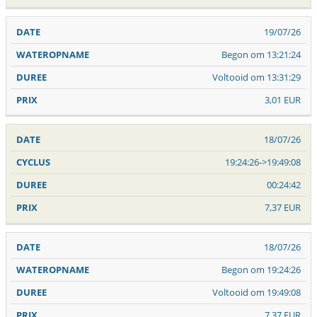
19/07/26
Begon om 13:21:24
Voltooid om 13:31:29
3,01 EUR
18/07/26
19:24:26->19:49:08
00:24:42
7,37 EUR
18/07/26
Begon om 19:24:26
Voltooid om 19:49:08
7,37 EUR