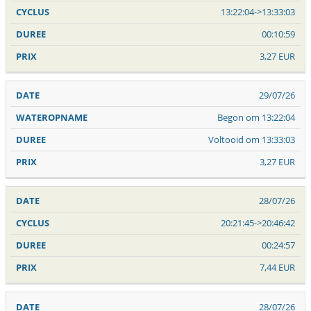
13:22:04->13:33:03
00:10:59
3,27 EUR
29/07/26
Begon om 13:22:04
Voltooid om 13:33:03
3,27 EUR
28/07/26
20:21:45->20:46:42
00:24:57
7,44 EUR
28/07/26