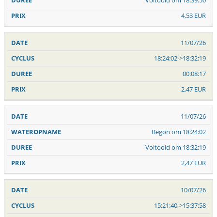
4,53 EUR
11/07/26
18:24:02->18:32:19
00:08:17
2,47 EUR
11/07/26
Begon om 18:24:02
Voltooid om 18:32:19
2,47 EUR
10/07/26
15:21:40->15:37:58