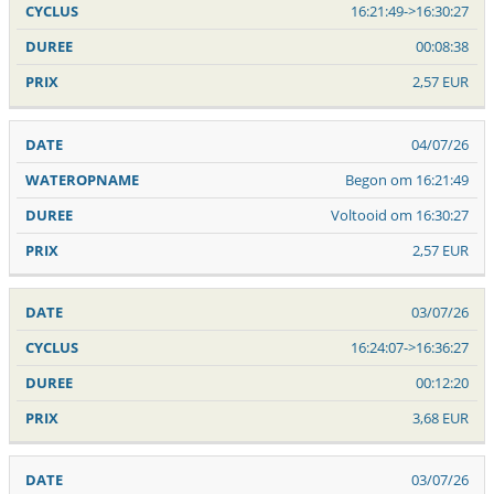
16:21:49->16:30:27
00:08:38
2,57 EUR
04/07/26
Begon om 16:21:49
Voltooid om 16:30:27
2,57 EUR
03/07/26
16:24:07->16:36:27
00:12:20
3,68 EUR
03/07/26