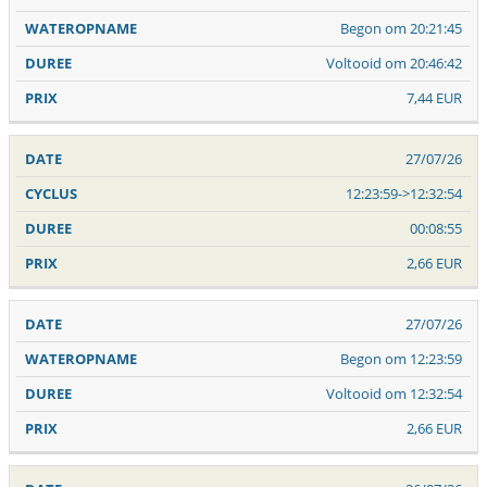
Begon om 20:21:45
Voltooid om 20:46:42
7,44 EUR
27/07/26
12:23:59->12:32:54
00:08:55
2,66 EUR
27/07/26
Begon om 12:23:59
Voltooid om 12:32:54
2,66 EUR