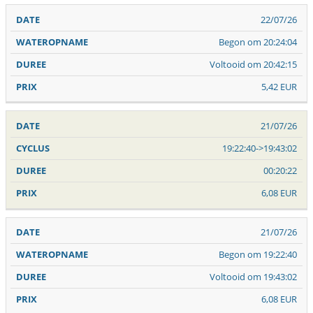
22/07/26
Begon om 20:24:04
Voltooid om 20:42:15
5,42 EUR
21/07/26
19:22:40->19:43:02
00:20:22
6,08 EUR
21/07/26
Begon om 19:22:40
Voltooid om 19:43:02
6,08 EUR