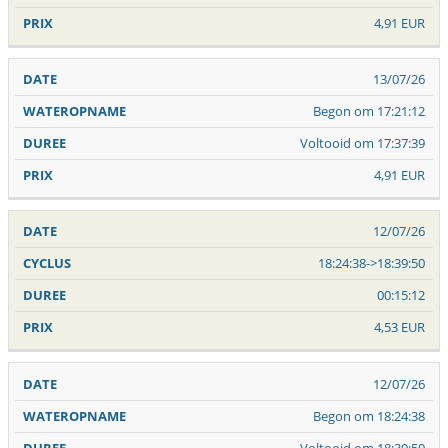
4,91 EUR
13/07/26
Begon om 17:21:12
Voltooid om 17:37:39
4,91 EUR
12/07/26
18:24:38->18:39:50
00:15:12
4,53 EUR
12/07/26
Begon om 18:24:38
Voltooid om 18:39:50