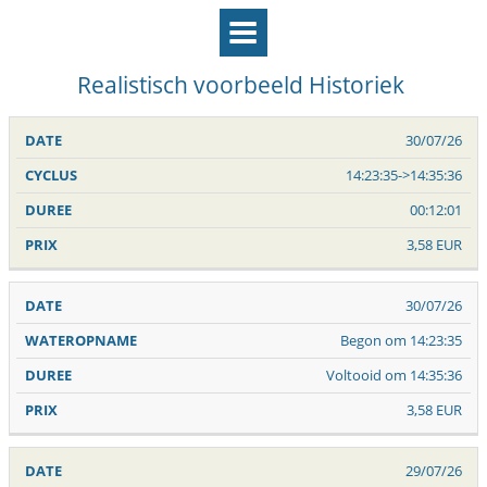
Realistisch voorbeeld Historiek
DATUM
CYCLUS
DUUR
KOSTEN
30/07/26
14:23:35->14:35:36
00:12:01
3,58 EUR
30/07/26
Begon om 14:23:35
Voltooid om 14:35:36
3,58 EUR
29/07/26