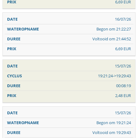
6,69 EUR
16/07/26
Begon om 21:22:27
Voltooid om 21:44:52
6,69 EUR
15/07/26
19:21:24->19:29:43
00:08:19
2,48 EUR
15/07/26
Begon om 19:21:24
Voltooid om 19:29:43