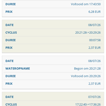
Voltooid om 17:43:50
6,28 EUR
08/07/26
20:21:28->20:29:26
00:07:58
2,37 EUR
08/07/26
Begon om 20:21:28
Voltooid om 20:29:26
2,37 EUR
07/07/26
17:22:40->17:36:26