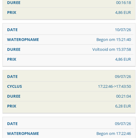
00:16:18
4,86 EUR
10/07/26
Begon om 15:21:40
Voltooid om 15:37:58
4,86 EUR
09/07/26
17:22:46->17:43:50
00:21:04
6,28 EUR
09/07/26
Begon om 17:22:46