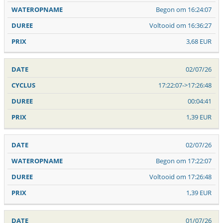
Begon om 16:24:07
Voltooid om 16:36:27
3,68 EUR
02/07/26
17:22:07->17:26:48
00:04:41
1,39 EUR
02/07/26
Begon om 17:22:07
Voltooid om 17:26:48
1,39 EUR
01/07/26