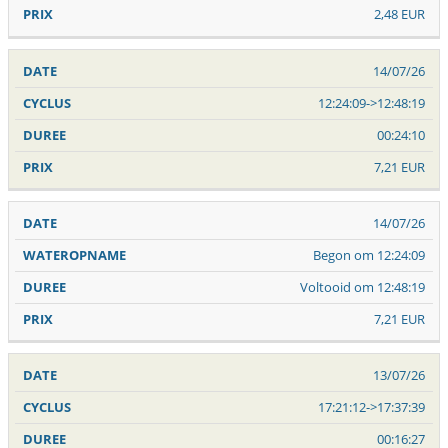
2,48 EUR
14/07/26
12:24:09->12:48:19
00:24:10
7,21 EUR
14/07/26
Begon om 12:24:09
Voltooid om 12:48:19
7,21 EUR
13/07/26
17:21:12->17:37:39
00:16:27