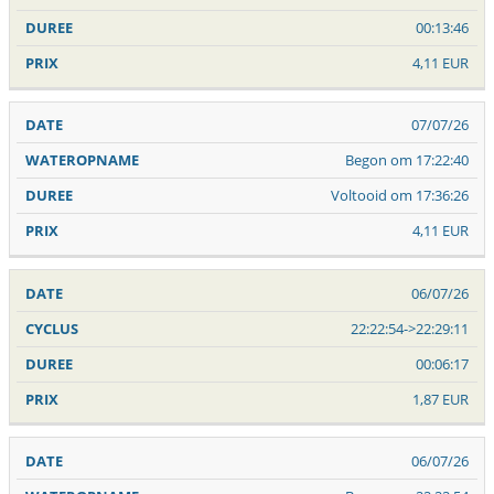
00:13:46
4,11 EUR
07/07/26
Begon om 17:22:40
Voltooid om 17:36:26
4,11 EUR
06/07/26
22:22:54->22:29:11
00:06:17
1,87 EUR
06/07/26