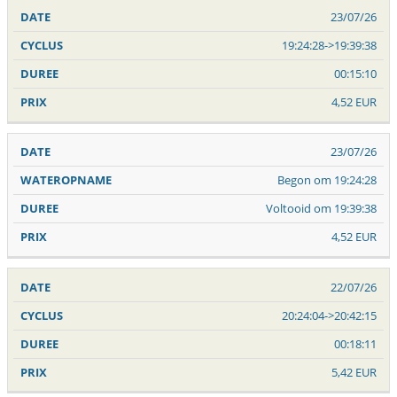
23/07/26
19:24:28->19:39:38
00:15:10
4,52 EUR
23/07/26
Begon om 19:24:28
Voltooid om 19:39:38
4,52 EUR
22/07/26
20:24:04->20:42:15
00:18:11
5,42 EUR