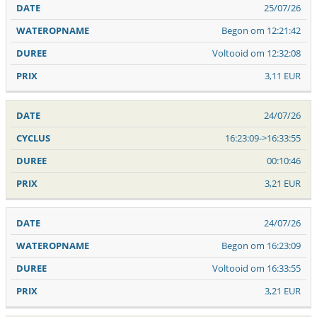
25/07/26
Begon om 12:21:42
Voltooid om 12:32:08
3,11 EUR
24/07/26
16:23:09->16:33:55
00:10:46
3,21 EUR
24/07/26
Begon om 16:23:09
Voltooid om 16:33:55
3,21 EUR